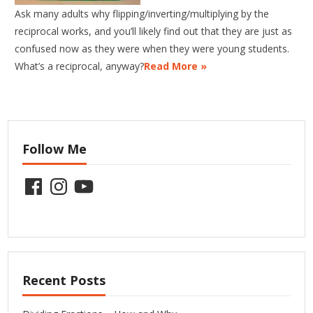
Ask many adults why flipping/inverting/multiplying by the
reciprocal works, and you’ll likely find out that they are just as
confused now as they were when they were young students.
What’s a reciprocal, anyway?
Read More »
Follow Me
Facebook
Instagram
YouTube
Recent Posts