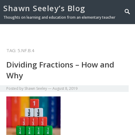
Shawn Seeley’s Blog
Thoughts on learning and education from an elementary teacher
TAG: 5.NF.B.4
Dividing Fractions – How and
Why
Posted by
Shawn Seeley
—
August 8, 2019