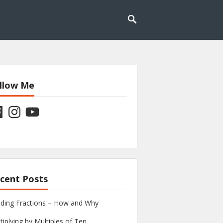
llow Me
ebook
Instagram
YouTube
cent Posts
iding Fractions – How and Why
tiplying by Multiples of Ten