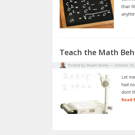
than f
anythi
Teach the Math Beh
Posted by
Shawn Seeley
—
October 26,
Let me 
had no 
don’t 
Read 