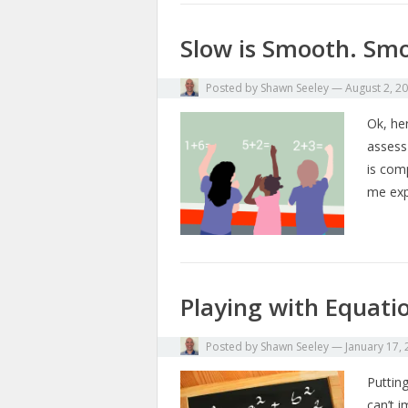
Slow is Smooth. Smo
Posted by
Shawn Seeley
—
August 2, 2
Ok, her
assess
is com
me exp
Playing with Equati
Posted by
Shawn Seeley
—
January 17,
Putting
can’t 