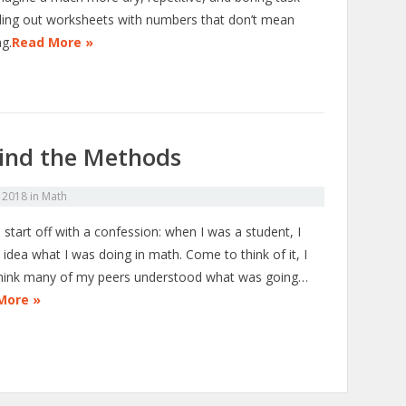
illing out worksheets with numbers that don’t mean
ng.
Read More »
ind the Methods
 2018
in
Math
start off with a confession: when I was a student, I
idea what I was doing in math. Come to think of it, I
think many of my peers understood what was going…
More »