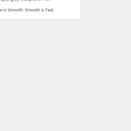
w is Smooth. Smooth is Fast.