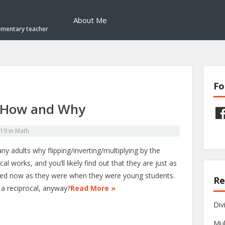
About Me
ementary teacher
Fo
– How and Why
Fac
019
in
Math
y adults why flipping/inverting/multiplying by the
cal works, and you’ll likely find out that they are just as
ed now as they were when they were young students.
Re
 a reciprocal, anyway?
Read More »
Div
Mul