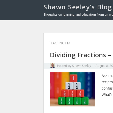
Shawn Seeley’s Blog
Thoughts on learning and education from an el
TAG: NCTM
Dividing Fractions 
Posted by
Shawn Seeley
—
August 8, 2
Ask man
recipro
confus
What’s