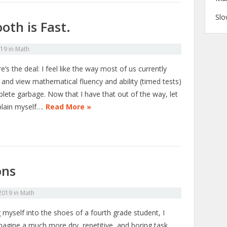
Slo
oth is Fast.
019
in
Math
e’s the deal: I feel like the way most of us currently
 and view mathematical fluency and ability (timed tests)
plete garbage. Now that I have that out of the way, let
lain myself….
Read More »
ons
 2019
in
Math
 myself into the shoes of a fourth grade student, I
imagine a much more dry, repetitive, and boring task