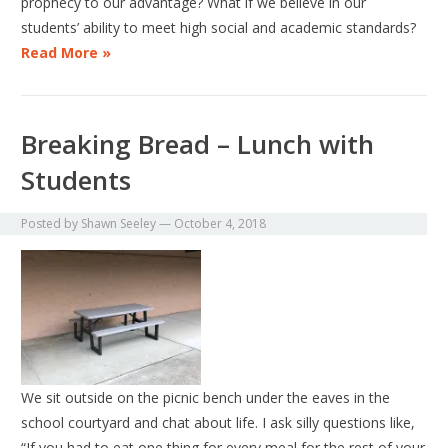
prophecy to our advantage? What if we believe in our
students’ ability to meet high social and academic standards?
Read More »
Breaking Bread – Lunch with
Students
Posted by
Shawn Seeley
—
October 4, 2018
We sit outside on the picnic bench under the eaves in the
school courtyard and chat about life. I ask silly questions like,
“If you had to eat one thing for every meal for the rest of your