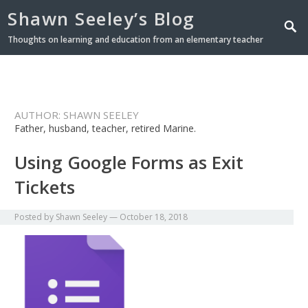
Shawn Seeley’s Blog
Thoughts on learning and education from an elementary teacher
AUTHOR:
SHAWN SEELEY
Father, husband, teacher, retired Marine.
Using Google Forms as Exit
Tickets
Posted by
Shawn Seeley
—
October 18, 2018