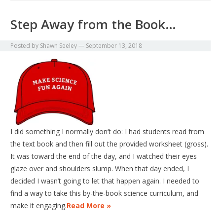
Step Away from the Book…
Posted by
Shawn Seeley
—
September 13, 2018
I did something I normally don’t do: I had students read from
the text book and then fill out the provided worksheet (gross).
It was toward the end of the day, and I watched their eyes
glaze over and shoulders slump. When that day ended, I
decided I wasn’t going to let that happen again. I needed to
find a way to take this by-the-book science curriculum, and
make it engaging.
Read More »