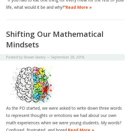
life, what would it be and why?”
Read More »
Shifting Our Mathematical
Mindsets
Posted by
Shawn Seeley
—
September 28, 2018
As the PD started, we were asked to write down three words
to represent thoughts or emotions we had about our own
math experiences when we were young students. My words?
Confused, frustrated, and bored.
Read More »