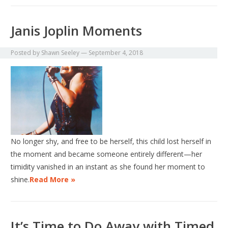
Janis Joplin Moments
Posted by
Shawn Seeley
—
September 4, 2018
No longer shy, and free to be herself, this child lost herself in
the moment and became someone entirely different—her
timidity vanished in an instant as she found her moment to
shine.
Read More »
It’s Time to Do Away with Timed