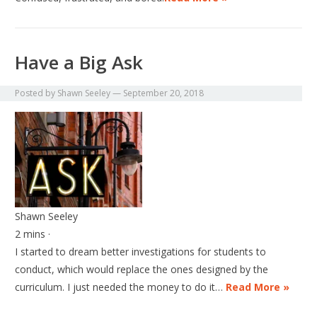
Have a Big Ask
Posted by
Shawn Seeley
—
September 20, 2018
Shawn Seeley
2 mins ·
I started to dream better investigations for students to
conduct, which would replace the ones designed by the
curriculum. I just needed the money to do it…
Read More »