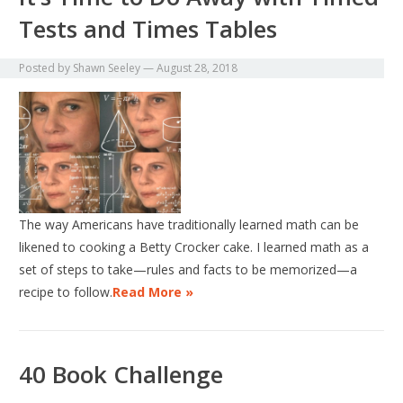
Tests and Times Tables
Posted by
Shawn Seeley
—
August 28, 2018
The way Americans have traditionally learned math can be
likened to cooking a Betty Crocker cake. I learned math as a
set of steps to take—rules and facts to be memorized—a
recipe to follow.
Read More »
40 Book Challenge