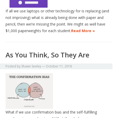
If all we use laptops or other technology for is replacing (and
not improving) what is already being done with paper and
pencil, then we’re missing the point. We might as well have
$1,000 paperweights for each student.
Read More »
As You Think, So They Are
Posted by
Shawn Seeley
—
October 11, 2018
What if we use confirmation bias and the self-fulfilling