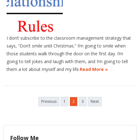
I don’t subscribe to the classroom management strategy that
says, “Don’t smile until Christmas.” I’m going to smile when
those students walk through the door on the first day. I’m
going to tell jokes and laugh with them, and I’m going to tell
them a lot about myself and my life.
Read More »
Posts
Previous
1
2
3
Next
navigation
Follow Me