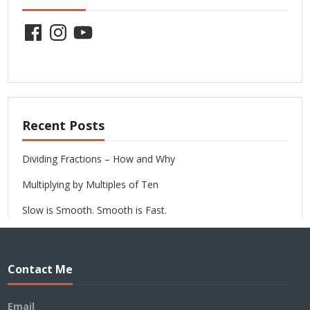
Facebook
Instagram
YouTube
Recent Posts
Dividing Fractions – How and Why
Multiplying by Multiples of Ten
Slow is Smooth. Smooth is Fast.
Contact Me
Email