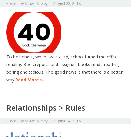
Posted by
Shawn Seeley
—
August 22, 2018
To be honest, when I was a kid, school turned me off to
reading. Book reports and assigned books made reading
boring and tedious. The good news is that there is a better
way!
Read More »
Relationships > Rules
Posted by
Shawn Seeley
—
August 14, 2018