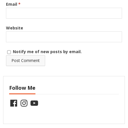
Email
*
Website
Notify me of new posts by email.
Follow Me
Facebook
Instagram
YouTube