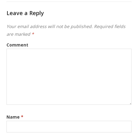
Leave a Reply
Your email address will not be published.
Required fields
are marked
*
Comment
Name
*