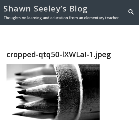
Shawn Seeley’s Blog
Thoughts on learning and education from an elementary teacher
cropped-qtq50-lXWLaI-1.jpeg