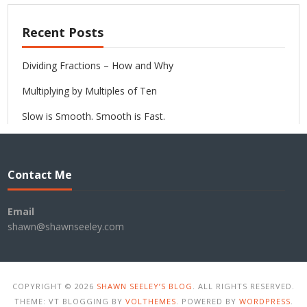
Recent Posts
Dividing Fractions – How and Why
Multiplying by Multiples of Ten
Slow is Smooth. Smooth is Fast.
Contact Me
Email
shawn@shawnseeley.com
COPYRIGHT © 2026
SHAWN SEELEY’S BLOG
. ALL RIGHTS RESERVED.
THEME: VT BLOGGING BY
VOLTHEMES
. POWERED BY
WORDPRESS
.