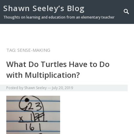
Shawn Seeley’s Blog
Thoughts on learning and education from an elementary teacher
TAG: SENSE-MAKING
What Do Turtles Have to Do
with Multiplication?
Posted by
Shawn Seeley
—
July 20, 2019