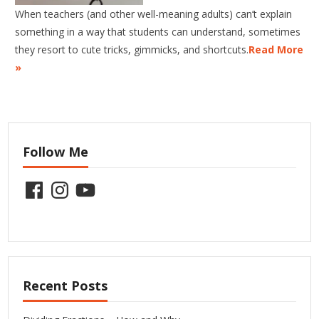
When teachers (and other well-meaning adults) can’t explain
something in a way that students can understand, sometimes
they resort to cute tricks, gimmicks, and shortcuts.
Read More
»
Follow Me
Facebook
Instagram
YouTube
Recent Posts