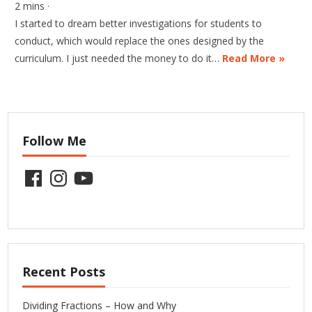
2 mins ·
I started to dream better investigations for students to
conduct, which would replace the ones designed by the
curriculum. I just needed the money to do it…
Read More »
Follow Me
Facebook
Instagram
YouTube
Recent Posts
Dividing Fractions – How and Why