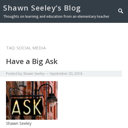
Shawn Seeley’s Blog
Thoughts on learning and education from an elementary teacher
TAG: SOCIAL MEDIA
Have a Big Ask
Posted by
Shawn Seeley
—
September 20, 2018
Shawn Seeley